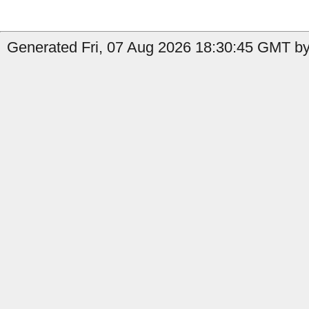
Generated Fri, 07 Aug 2026 18:30:45 GMT by