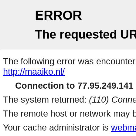
ERROR
The requested UR
The following error was encountere
http://maaiko.nl/
Connection to 77.95.249.141 
The system returned:
(110) Conne
The remote host or network may b
Your cache administrator is
webma