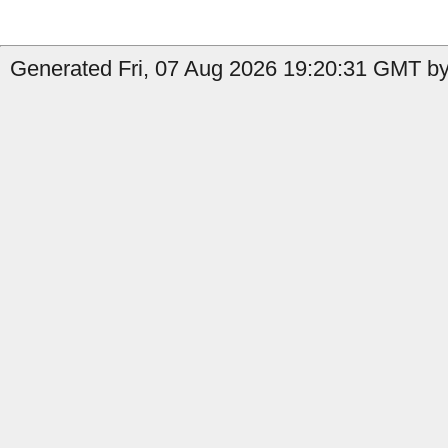
Generated Fri, 07 Aug 2026 19:20:31 GMT by 