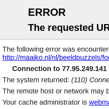
ERROR
The requested UR
The following error was encountere
http://maaiko.nl/nl/beeldpuzzels/f
Connection to 77.95.249.141 
The system returned:
(110) Conne
The remote host or network may b
Your cache administrator is
webma