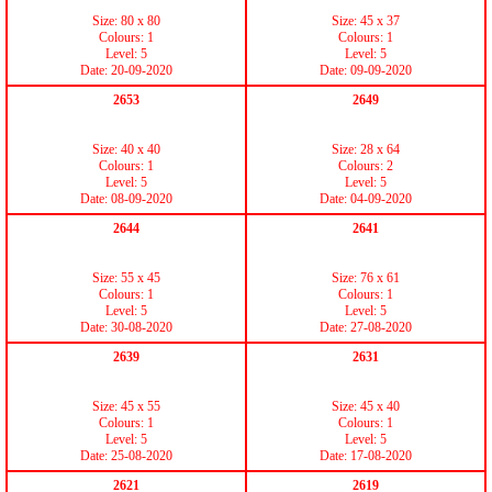
Size: 80 x 80
Size: 45 x 37
Colours: 1
Colours: 1
Level: 5
Level: 5
Date: 20-09-2020
Date: 09-09-2020
2653
2649
Size: 40 x 40
Size: 28 x 64
Colours: 1
Colours: 2
Level: 5
Level: 5
Date: 08-09-2020
Date: 04-09-2020
2644
2641
Size: 55 x 45
Size: 76 x 61
Colours: 1
Colours: 1
Level: 5
Level: 5
Date: 30-08-2020
Date: 27-08-2020
2639
2631
Size: 45 x 55
Size: 45 x 40
Colours: 1
Colours: 1
Level: 5
Level: 5
Date: 25-08-2020
Date: 17-08-2020
2621
2619