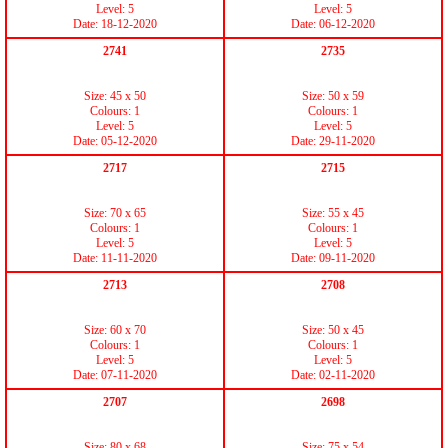
Level: 5
Level: 5
Date: 18-12-2020
Date: 06-12-2020
2741
2735
Size: 45 x 50
Size: 50 x 59
Colours: 1
Colours: 1
Level: 5
Level: 5
Date: 05-12-2020
Date: 29-11-2020
2717
2715
Size: 70 x 65
Size: 55 x 45
Colours: 1
Colours: 1
Level: 5
Level: 5
Date: 11-11-2020
Date: 09-11-2020
2713
2708
Size: 60 x 70
Size: 50 x 45
Colours: 1
Colours: 1
Level: 5
Level: 5
Date: 07-11-2020
Date: 02-11-2020
2707
2698
Size: 80 x 68
Size: 75 x 54