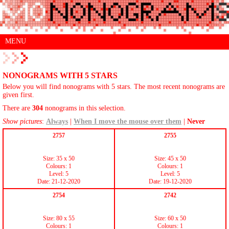
MENU
NONOGRAMS WITH 5 STARS
Below you will find nonograms with 5 stars. The most recent nonograms are
given first.
There are
304
nonograms in this selection.
Show pictures
:
Always
|
When I move the mouse over them
|
Never
2757
2755
Size: 35 x 50
Size: 45 x 50
Colours: 1
Colours: 1
Level: 5
Level: 5
Date: 21-12-2020
Date: 19-12-2020
2754
2742
Size: 80 x 55
Size: 60 x 50
Colours: 1
Colours: 1