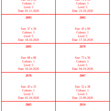
Colours: 1
Colours: 1
Level: 5
Level: 5
Date: 01-11-2020
Date: 23-10-2020
2693
2692
Size: 37 x 50
Size: 45 x 60
Colours: 1
Colours: 1
Level: 5
Level: 5
Date: 18-10-2020
Date: 17-10-2020
2691
2679
Size: 68 x 80
Size: 75 x 50
Colours: 1
Colours: 1
Level: 5
Level: 5
Date: 16-10-2020
Date: 04-10-2020
2676
2667
Size: 45 x 55
Size: 52 x 38
Colours: 1
Colours: 1
Level: 5
Level: 5
Date: 01-10-2020
Date: 22-09-2020
2665
2654